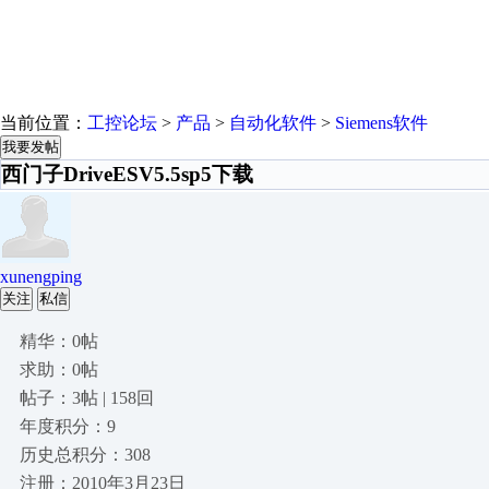
当前位置：
工控论坛
>
产品
>
自动化软件
>
Siemens软件
我要发帖
西门子DriveESV5.5sp5下载
xunengping
关注
私信
精华：0帖
求助：0帖
帖子：3帖 | 158回
年度积分：9
历史总积分：308
注册：2010年3月23日