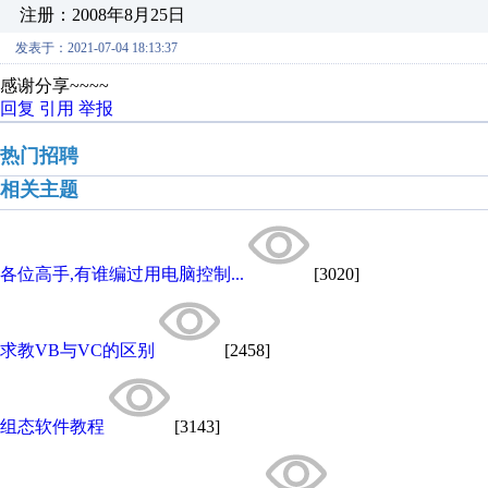
注册：2008年8月25日
发表于：2021-07-04 18:13:37
感谢分享~~~~
回复
引用
举报
热门招聘
相关主题
各位高手,有谁编过用电脑控制...
[3020]
求教VB与VC的区别
[2458]
组态软件教程
[3143]