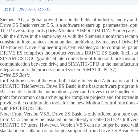
发表于：2020-09-30 12:58:13
Siemens AG, a global powerhouse in the fields of industry, energy and h
Drive ES Basic version 5.5, is a software to start-up, parameterize,
The Drive startup tools (DriveMonitor; SIMOCOM U/A, Starter) are int
with the drives in the same way as with the Siemens automation techn
consistent. It guarantees common data archiving. By means of Drive ES,
The modern Drive Engineering System enables you to configure, param
DRIVE ES comprises the product versions DRIVE ES Basic (incl. 
SINAMICS DCC (graphical interconnection of function blocks using
communication between drive and SIMATIC-CPU in the manufacturing
integration into the process control system SIMATIC PCS7).
Drive ES Basic
for first-time users of the world of Totally Integrated Automation and t
SIMATIC TeleService. Drive ES Basic is the basic software program for 
Basic enables both the automation system and drives to the handled vi
point for common data archiving for complete projects and for extendi
provides the configuration tools for the new Motion Control functions 
with PROFIBUS DP.
Note: From Version V5.5, Drive ES Basic is only offered as a pure 
from V5.5 can only be installed on an already installed STEP7 full ve
SIMATIC S7 users. However, Version V5.5 can no longer be used with a
standalone installation is no longer supported from Drive ES Basic Ve