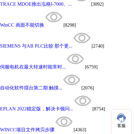
TRACE MDOE推出泓格I-7000、...
[3092]
WinCC 画面不能切换
[8298]
SIEMENS 与AB PLC比较 那个更...
[2740]
伺服电机在最大转速时能常时...
[6759]
自动化软件擂台第二期 触摸...
[2076]
EPLAN 2022稳定版，解决卡顿问...
[8754]
客服
WINCC项目文件拷贝步骤
[4363]