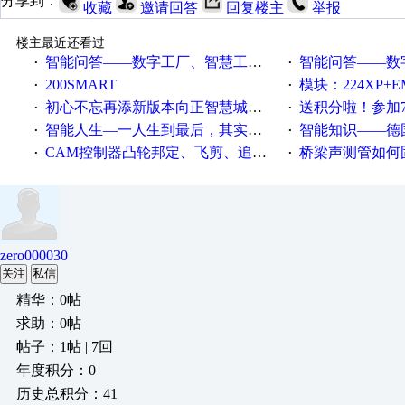
分享到：
收藏
邀请回答
回复楼主
举报
楼主最近还看过
智能问答——数字工厂、智慧工厂和智能制造三者的区别是什么？
智能问答——数字化工厂与传
·
·
200SMART
模块：224XP+EM223+EM231+EM2
·
·
初心不忘再添新版本向正智慧城市云展厅3.0版亮相
送积分啦！参加7月6日
·
·
智能人生—一人生到最后，其实拼的都是人品
智能知识——德国工业崛起过
·
·
CAM控制器凸轮邦定、飞剪、追剪等C功能块
桥梁声测管如何固定
·
·
zero000030
关注
私信
精华：0帖
求助：0帖
帖子：1帖 | 7回
年度积分：0
历史总积分：41