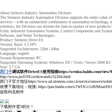
About Siemens Industry Automation Division
The Siemens Industry Automation Division supports the entire value cha
services – with an unmatched combination of automation technology, ind
solutions, the Division can shorten the time-to-market of new products
Units: Industrial Automation Systems, Control Components and Syst
Software, and Water Technologies.
Product: Siemens Drive ES
Version: Basic 5.5 SP5
Supported Architectures: 32bit / 64bit
Language: english
System Requirements: PC
Supported Operating Systems: Windows XP / 7even / Server 2008 R2
Size: 3.7 Gb
西门子
调试软件DriveES使用指南
https://wenku.baidu.com/view
http://www.pc0359.cn/downinfo/52264.html
西门子官方地址https://www.ad.siemens.com.cn/service/answer/solut
收费下载地址：链接: https://pan.baidu.com/s/1WOGv1eBfMxaeDO
提取码见附件
下载附件需5积分！