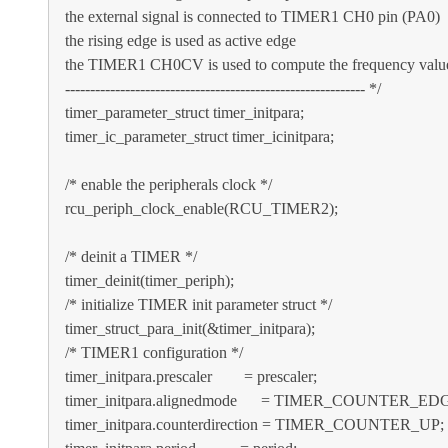
the external signal is connected to TIMER1 CH0 pin (PA0)
the rising edge is used as active edge
the TIMER1 CH0CV is used to compute the frequency valu
------------------------------------------------------------ */
timer_parameter_struct timer_initpara;
timer_ic_parameter_struct timer_icinitpara;
/* enable the peripherals clock */
rcu_periph_clock_enable(RCU_TIMER2);
/* deinit a TIMER */
timer_deinit(timer_periph);
/* initialize TIMER init parameter struct */
timer_struct_para_init(&timer_initpara);
/* TIMER1 configuration */
timer_initpara.prescaler = prescaler;
timer_initpara.alignedmode = TIMER_COUNTER_ED
timer_initpara.counterdirection = TIMER_COUNTER_UP;