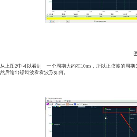
从上图
2中可以看到，一个周期大约在10ms，所以正弦波的周期为
然后输出锯齿波看看波形如何。