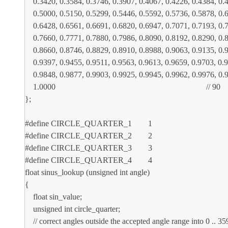
0.3420, 0.3584, 0.3746, 0.3907, 0.4067, 0.4226, 0.4384, 0.45
0.5000, 0.5150, 0.5299, 0.5446, 0.5592, 0.5736, 0.5878, 0.60
0.6428, 0.6561, 0.6691, 0.6820, 0.6947, 0.7071, 0.7193, 0.73
0.7660, 0.7771, 0.7880, 0.7986, 0.8090, 0.8192, 0.8290, 0.83
0.8660, 0.8746, 0.8829, 0.8910, 0.8988, 0.9063, 0.9135, 0.92
0.9397, 0.9455, 0.9511, 0.9563, 0.9613, 0.9659, 0.9703, 0.974
0.9848, 0.9877, 0.9903, 0.9925, 0.9945, 0.9962, 0.9976, 0.99
1.0000 // 90
};
#define CIRCLE_QUARTER_1 1
#define CIRCLE_QUARTER_2 2
#define CIRCLE_QUARTER_3 3
#define CIRCLE_QUARTER_4 4
float sinus_lookup (unsigned int angle)
{
float sin_value;
unsigned int circle_quarter;
// correct angles outside the accepted angle range into 0 .. 35