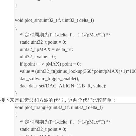
}
void plot_sin(uint32_t f, uint32_t delta_f)
{
/* 定时周期为T=1/delta_f， f=1/(pMax*T) */
static uint32_t point = 0;
uint32_t pMAX = delta_f/f;
uint32_t value = 0;
if (point++ > pMAX) point = 0;
value = (uint32_t)((sinus_lookup(360*point/pMAX)+1)*10
dac_software_trigger_enable();
dac_data_set(DAC_ALIGN_12B_R, value);
}
接下来是锯齿波和方波的代码，这两个代码比较简单：
void plot_triangle(uint32_t f, uint32_t delta_f)
{
/* 定时周期为T=1/delta_f， f=1/(pMax*T) */
static uint32_t point = 0;