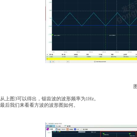
从上图
3可以得出，锯齿波的波形频率为1Hz。
最后我们来看看方波的波形图如何。