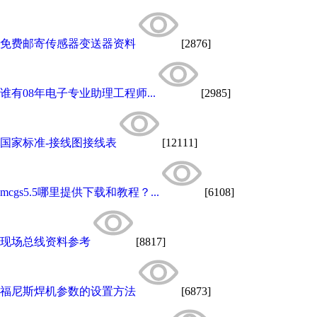
免费邮寄传感器变送器资料
[2876]
谁有08年电子专业助理工程师...
[2985]
国家标准-接线图接线表
[12111]
mcgs5.5哪里提供下载和教程？...
[6108]
现场总线资料参考
[8817]
福尼斯焊机参数的设置方法
[6873]