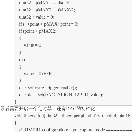
uint32_t pMAX = delta_f/f;
uint32_t pMAX2 = pMAX/2;
uint32_t value = 0;
if (++point > pMAX) point = 0;
if (point < pMAX2)
{
value = 0;
}
else
{
value = 0xFFF;
}
dac_software_trigger_enable();
dac_data_set(DAC_ALIGN_12B_R, value);
}
最后需要开启一个定时器，还有
DAC的初始化：
void timerx_init(uint32_t timer_periph, uint16_t period, uint16_
{
/* TIMER1 configuration: input capture mode -----------------