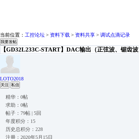
当前位置：
工控论坛
>
资料下载
>
资料共享
>
调试点滴记录
我要发帖
【GD32L233C-START】DAC输出（正弦波、锯齿
LOTO2018
关注
私信
精华：0帖
求助：0帖
帖子：79帖 | 5回
年度积分：15
历史总积分：228
注册：2020年5月15日