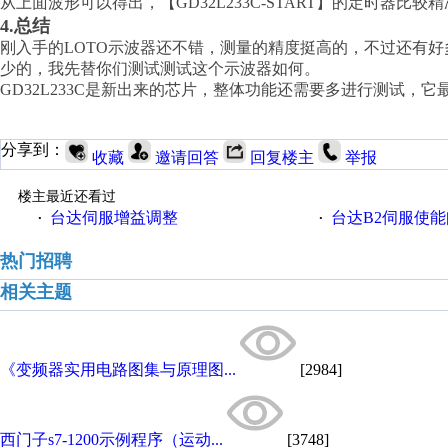
从上面波形可以得出，【
GD32L233C-START】的定时器
4.总结
刚入手的
LOTO示波器还不错，测量的精度挺高的，不过还有
少的，我先替你们测试测试这个示波器如何。
GD32L233C是新出来的芯片，整体功能还需要多进行测试
分享到：
收藏
邀请回答
回复楼主
举报
楼主最近还看过
台达伺服增益调整
台达B2伺服使
·
·
热门招聘
相关主题
《变频器实用电路图集与原理图...
[2984]
西门子s7-1200示例程序（运动...
[3748]