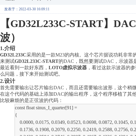
发表于：2022-03-30 16:09:11
【
GD32L233C-START
波）
1.介绍
GD32L233C
采用的是一款
M23的内核。这个芯片据说功耗非
来测试
GD32L233C-START
的
DAC，既然要测试DAC，示波
最近看到一款好东西，
LOTO虚拟示波器
，看过这款示波器的参
么问题，接下来开始测试吧。
2.设计
首先需要输出让芯片输出
DAC，而且还需要输出波形，这个稍微费点功
在这个代码的基础上添加DAC的输出程序，这个程序移植了其
比较麻烦的是正弦波的代码：
const float sinus_I_quarter[91] =
{
0.0000, 0.0175, 0.0349, 0.0523, 0.0698, 0.0872, 0.1045, 0.12
0.1736, 0.1908, 0.2079, 0.2250, 0.2419, 0.2588, 0.2756, 0.29