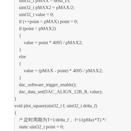
uint32_t pMAX = delta_f/f;
uint32_t pMAX2 = pMAX/2;
uint32_t value = 0;
if (++point > pMAX) point = 0;
if (point < pMAX2)
{
value = point * 4095 / pMAX2;
}
else
{
value = (pMAX - point) * 4095 / pMAX2;
}
dac_software_trigger_enable();
dac_data_set(DAC_ALIGN_12B_R, value);
}
void plot_square(uint32_t f, uint32_t delta_f)
{
/* 定时周期为T=1/delta_f， f=1/(pMax*T) */
static uint32_t point = 0;