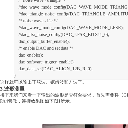
/* noise wave - triangle */
//dac_wave_mode_config(DAC_WAVE_MODE_TRIANG
//dac_triangle_noise_config(DAC_TRIANGLE_AMPLITU
/* noise wave - lfsr */
//dac_wave_mode_config(DAC_WAVE_MODE_LFSR);
//dac_lfsr_noise_config(DAC_LFSR_BITS11_0);
dac_output_buffer_enable();
/* enable DAC and set data */
dac_enable();
dac_software_trigger_enable();
dac_data_set(DAC_ALIGN_12B_R, 0);
}
这样就可以输出正弦波、锯齿波和方波了。
3.波形测量
接下来我们来看一下输出的波形是否符合要求，首先需要将【
G
PA4管教，连接效果图如下图1所示。