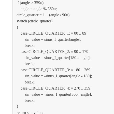
if (angle > 359u)
angle = angle % 360u;
circle_quarter = 1 + (angle / 90u);
switch (circle_quarter)
{
case CIRCLE_QUARTER_1: // 00 .. 89
sin_value = sinus_I_quarter[angle];
break;
case CIRCLE_QUARTER_2: // 90 .. 179
sin_value = sinus_I_quarter[180 - angle];
break;
case CIRCLE_QUARTER_3: // 180 .. 269
sin_value = -sinus_I_quarter[angle - 180];
break;
case CIRCLE_QUARTER_4: // 270 .. 359
sin_value = -sinus_I_quarter[360 - angle];
break;
}
return sin_value;