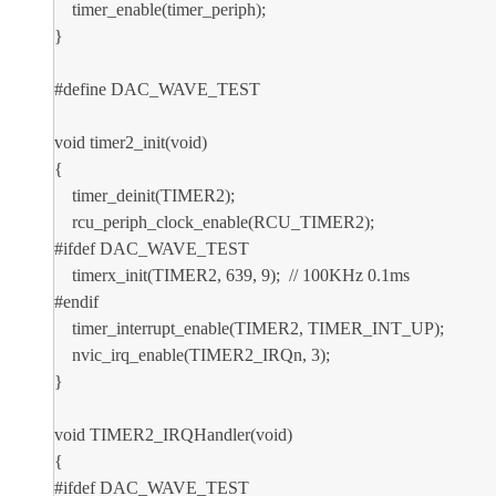
timer_enable(timer_periph);
}
#define DAC_WAVE_TEST
void timer2_init(void)
{
timer_deinit(TIMER2);
rcu_periph_clock_enable(RCU_TIMER2);
#ifdef DAC_WAVE_TEST
timerx_init(TIMER2, 639, 9); // 100KHz 0.1ms
#endif
timer_interrupt_enable(TIMER2, TIMER_INT_UP);
nvic_irq_enable(TIMER2_IRQn, 3);
}
void TIMER2_IRQHandler(void)
{
#ifdef DAC_WAVE_TEST