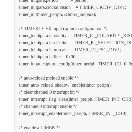
timer_initpara.period = period;
timer_initpara.clockdivision = TIMER_CKDIV_DIV1;
timer_init(timer_periph, &timer_initpara);
/* TIMER1 CH0 input capture configuration */
timer_icinitpara.icpolarity = TIMER_IC_POLARITY_RIS
timer_icinitpara.icselection = TIMER_IC_SELECTION_D
timer_icinitpara.icprescaler = TIMER_IC_PSC_DIV1;
timer_icinitpara.icfilter = 0x00;
timer_input_capture_config(timer_periph, TIMER_CH_0, &ti
/* auto-reload preload enable */
timer_auto_reload_shadow_enable(timer_periph);
/* clear channel 0 interrupt bit */
timer_interrupt_flag_clear(timer_periph, TIMER_INT_CH0)
/* channel 0 interrupt enable */
timer_interrupt_enable(timer_periph, TIMER_INT_CH0);
/* enable a TIMER */