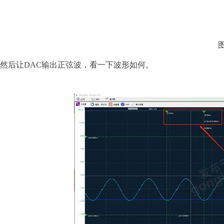
然后让
DAC输出正弦波，看一下波形如何。