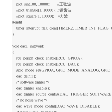
plot_sin(100, 10000); //正弦波
//plot_triangle(1, 10000); //锯齿波
//plot_square(1, 10000); //方波
#endif
timer_interrupt_flag_clear(TIMER2, TIMER_INT_FLAG_
}
void dac1_init(void)
{
rcu_periph_clock_enable(RCU_GPIOA);
rcu_periph_clock_enable(RCU_DAC);
gpio_mode_set(GPIOA, GPIO_MODE_ANALOG, GPIO_
dac_deinit();
/* software trigger */
dac_trigger_enable();
dac_trigger_source_config(DAC_TRIGGER_SOFTWARE)
/* no noise wave */
dac_wave_mode_config(DAC_WAVE_DISABLE);