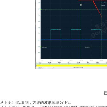
从上图
4可以看到，方波的波形频率为1Hz。