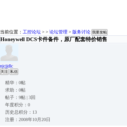
当前位置：
工控论坛
> >
论坛管理
>
版务讨论
我要发帖
Honeywell DCS卡件备件，原厂配套特价销售
njcjjdlc
关注
私信
精华：0帖
求助：0帖
帖子：9帖 | 3回
年度积分：0
历史总积分：13
注册：2008年10月20日