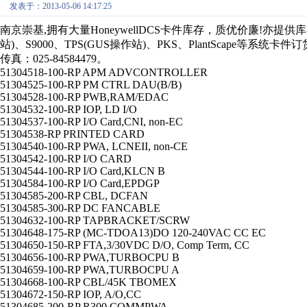
发表于：2013-05-06 14:17:25
南京崇基,拥有大量HoneywellDCS卡件库存，质优价廉!亦提供库存
站)、S9000、TPS(GUS操作站)、PKS、PlantScape等系统卡件
传真：025-84584479。
51304518-100-RP APM ADVCONTROLLER
51304525-100-RP PM CTRL DAU(B/B)
51304528-100-RP PWB,RAM/EDAC
51304532-100-RP IOP, LD I/O
51304537-100-RP I/O Card,CNI, non-EC
51304538-RP PRINTED CARD
51304540-100-RP PWA, LCNEII, non-CE
51304542-100-RP I/O CARD
51304544-100-RP I/O Card,KLCN B
51304584-100-RP I/O Card,EPDGP
51304585-200-RP CBL, DCFAN
51304585-300-RP DC FANCABLE
51304632-100-RP TAPBRACKET/SCRW
51304648-175-RP (MC-TDOA13)DO 120-240VAC CC EC
51304650-150-RP FTA,3/30VDC D/O, Comp Term, CC
51304656-100-RP PWA,TURBOCPU B
51304659-100-RP PWA,TURBOCPU A
51304668-100-RP CBL/45K TBOMEX
51304672-150-RP IOP, A/O,CC
51304685-200-RP R300 COMMPWA