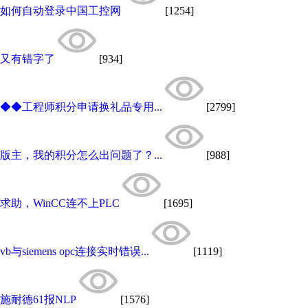
如何自动登录中国工控网
[1254]
又有错字了
[934]
◆◆工程师积分申请换礼品专用...
[2799]
版主，我的积分怎么出问题了？...
[988]
求助，WinCC连不上PLC
[1695]
vb与siemens opc连接实时错误...
[1119]
施耐德61报NLP
[1576]