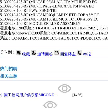
51309202-125-RP (MU-TAIL03)LLAI8 FTA MTHRBRD EC
51309204-125-RP (MU-TLPA02)LLMUX/SDI/SI PwrA EC
51309208-100-RP PWA, FIBOPTIC
51309218-125-RP (MU-TAMR03)LLMUX RTD TOP ASY EC
51309223-125-RP (MU-TAMT03)LLMUX TC TOP ASSY EC
51309228-100-RP MODULEFILLER ASSEMBLY
霍尼韦尔C200系统：TK-ODD321,TK-IDD321,TK-PRS021,TK-PR
霍尼韦尔honeywellC300系统：CC-PAIM01,CCTAIM01,CC-TAOX0
系统：CC-PAIM01,CCTAIM01,CC-TAOX01,CC-PDOB01,CC-TA
分享到：
收藏
邀请回答
回复楼主
举报
热门招聘
相关主题
中国工控网用户俱乐部MICONE...
[1436]