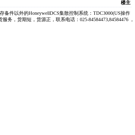
楼主
备件以外的HoneywellDCS集散控制系统：TDC3000(US操作
订货服务，货期短，货源正，联系电话：025-84584473,84584476 ，