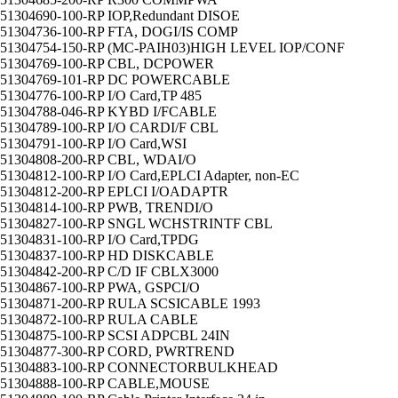
51304690-100-RP IOP,Redundant DISOE
51304736-100-RP FTA, DOGI/IS COMP
51304754-150-RP (MC-PAIH03)HIGH LEVEL IOP/CONF
51304769-100-RP CBL, DCPOWER
51304769-101-RP DC POWERCABLE
51304776-100-RP I/O Card,TP 485
51304788-046-RP KYBD I/FCABLE
51304789-100-RP I/O CARDI/F CBL
51304791-100-RP I/O Card,WSI
51304808-200-RP CBL, WDAI/O
51304812-100-RP I/O Card,EPLCI Adapter, non-EC
51304812-200-RP EPLCI I/OADAPTR
51304814-100-RP PWB, TRENDI/O
51304827-100-RP SNGL WCHSTRINTF CBL
51304831-100-RP I/O Card,TPDG
51304837-100-RP HD DISKCABLE
51304842-200-RP C/D IF CBLX3000
51304867-100-RP PWA, GSPCI/O
51304871-200-RP RULA SCSICABLE 1993
51304872-100-RP RULA CABLE
51304875-100-RP SCSI ADPCBL 24IN
51304877-300-RP CORD, PWRTREND
51304883-100-RP CONNECTORBULKHEAD
51304888-100-RP CABLE,MOUSE