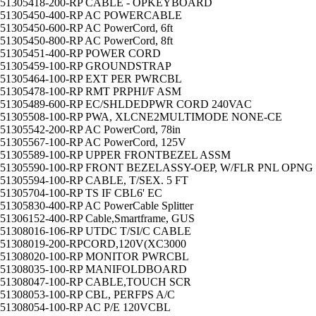
51305418-200-RP CABLE - OPKEYBOARD
51305450-400-RP AC POWERCABLE
51305450-600-RP AC PowerCord, 6ft
51305450-800-RP AC PowerCord, 8ft
51305451-400-RP POWER CORD
51305459-100-RP GROUNDSTRAP
51305464-100-RP EXT PER PWRCBL
51305478-100-RP RMT PRPHI/F ASM
51305489-600-RP EC/SHLDEDPWR CORD 240VAC
51305508-100-RP PWA, XLCNE2MULTIMODE NONE-CE
51305542-200-RP AC PowerCord, 78in
51305567-100-RP AC PowerCord, 125V
51305589-100-RP UPPER FRONTBEZEL ASSM
51305590-100-RP FRONT BEZELASSY-OEP, W/FLR PNL OPNG
51305594-100-RP CABLE, T/SEX. 5 FT
51305704-100-RP TS IF CBL6' EC
51305830-400-RP AC PowerCable Splitter
51306152-400-RP Cable,Smartframe, GUS
51308016-106-RP UTDC T/SI/C CABLE
51308019-200-RPCORD,120V(XC3000
51308020-100-RP MONITOR PWRCBL
51308035-100-RP MANIFOLDBOARD
51308047-100-RP CABLE,TOUCH SCR
51308053-100-RP CBL, PERFPS A/C
51308054-100-RP AC P/E 120VCBL