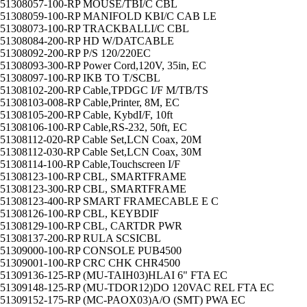
51308057-100-RP MOUSE/TBI/C CBL
51308059-100-RP MANIFOLD KBI/C CAB LE
51308073-100-RP TRACKBALLI/C CBL
51308084-200-RP HD W/DATCABLE
51308092-200-RP P/S 120/220EC
51308093-300-RP Power Cord,120V, 35in, EC
51308097-100-RP IKB TO T/SCBL
51308102-200-RP Cable,TPDGC I/F M/TB/TS
51308103-008-RP Cable,Printer, 8M, EC
51308105-200-RP Cable, KybdI/F, 10ft
51308106-100-RP Cable,RS-232, 50ft, EC
51308112-020-RP Cable Set,LCN Coax, 20M
51308112-030-RP Cable Set,LCN Coax, 30M
51308114-100-RP Cable,Touchscreen I/F
51308123-100-RP CBL, SMARTFRAME
51308123-300-RP CBL, SMARTFRAME
51308123-400-RP SMART FRAMECABLE E C
51308126-100-RP CBL, KEYBDIF
51308129-100-RP CBL, CARTDR PWR
51308137-200-RP RULA SCSICBL
51309000-100-RP CONSOLE PUB4500
51309001-100-RP CRC CHK CHR4500
51309136-125-RP (MU-TAIH03)HLAI 6" FTA EC
51309148-125-RP (MU-TDOR12)DO 120VAC REL FTA EC
51309152-175-RP (MC-PAOX03)A/O (SMT) PWA EC