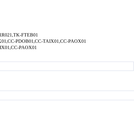
R021,TK-FTEB01
1,CC-PDOB01,CC-TAIX01,CC-PAOX01
IX01,CC-PAOX01