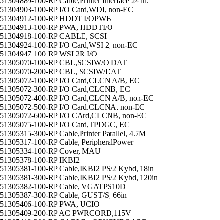
51304889-100-RP Cable,Printer Interface 24 in.
51304903-100-RP I/O Card,WDI, non-EC
51304912-100-RP HDDT I/OPWB
51304913-100-RP PWA, HDDTI/O
51304918-100-RP CABLE, SCSI
51304924-100-RP I/O Card,WSI 2, non-EC
51304947-100-RP WSI 2R I/O
51305070-100-RP CBL,SCSIW/O DAT
51305070-200-RP CBL, SCSIW/DAT
51305072-100-RP I/O Card,CLCN A/B, EC
51305072-300-RP I/O Card,CLCNB, EC
51305072-400-RP I/O Card,CLCN A/B, non-EC
51305072-500-RP I/O Card,CLCNA, non-EC
51305072-600-RP I/O CArd,CLCNB, non-EC
51305075-100-RP I/O Card,TPDGC, EC
51305315-300-RP Cable,Printer Parallel, 4.7M
51305317-100-RP Cable, PeripheralPower
51305334-100-RP Cover, MAU
51305378-100-RP IKBI2
51305381-100-RP Cable,IKBI2 PS/2 Kybd, 18in
51305381-300-RP Cable,IKBI2 PS/2 Kybd, 120in
51305382-100-RP Cable, VGATPS10D
51305387-300-RP Cable, GUST/S, 66in
51305406-100-RP PWA, UCIO
51305409-200-RP AC PWRCORD,115V