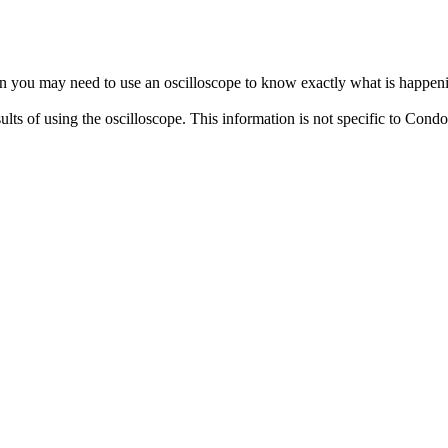
en you may need to use an oscilloscope to know exactly what is happen
ults of using the oscilloscope. This information is not specific to Cond