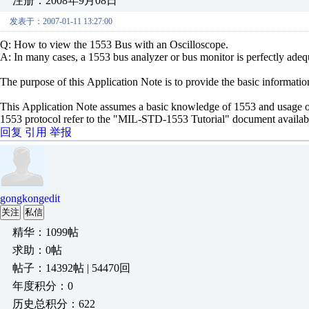
注册：2008年9月08日
发表于：2007-01-11 13:27:00
Q: How to view the 1553 Bus with an Oscilloscope.
A: In many cases, a 1553 bus analyzer or bus monitor is perfectly ade
The purpose of this Application Note is to provide the basic informatio
This Application Note assumes a basic knowledge of 1553 and usage o
1553 protocol refer to the "MIL-STD-1553 Tutorial" document availa
回复
引用
举报
gongkongedit
关注
私信
精华：1099帖
求助：0帖
帖子：14392帖 | 54470回
年度积分：0
历史总积分：622