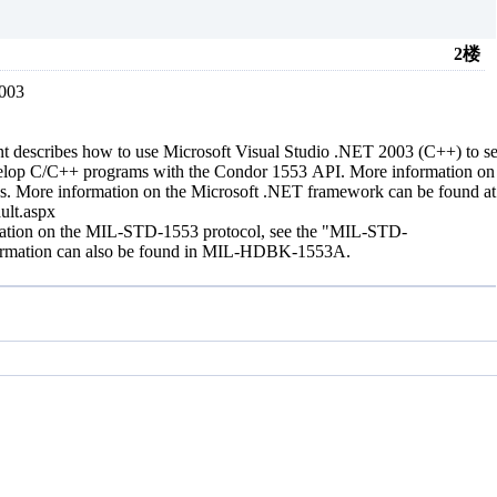
2楼
2003
 describes how to use Microsoft Visual Studio .NET 2003 (C++) to set
elop C/C++ programs with the Condor 1553 API. More information on u
s. More information on the Microsoft .NET framework can be found a
ault.aspx
rmation on the MIL-STD-1553 protocol, see the "MIL-STD-
information can also be found in MIL-HDBK-1553A.