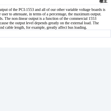
楼主
utput of the PCI-1553 and all of our other variable voltage boards is
he user to attenuate, in terms of a percentage, the maximum output.
els. The non-linear output is a function of the commercial 1553
ecause the output level depends greatly on the external load. The
and cable length, for example, greatly affect bus loading.