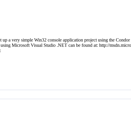
 up a very simple Win32 console application project using the Condo
sing Microsoft Visual Studio .NET can be found at: http://msdn.micr
t: