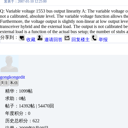
发表于：2007-01-10 12:25:00
Q: Variable voltage 1553 bus output linearity A: The variable voltage o
not a calibrated, absolute level. The variable voltage function allows t
Furthermore, the voltage output is slightly non-linear at low output lev
transceiver hybrid and the external load. The output is not calibrated b
external load is a function of the actual bus setup; the number of stubs 
分享到：
收藏
邀请回答
回复楼主
举报
gongkongedit
关注
私信
精华：1099帖
求助：0帖
帖子：14392帖 | 54470回
年度积分：0
历史总积分：622