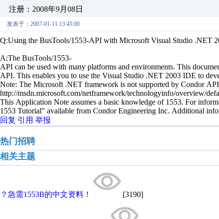
注册：2008年9月08日
发表于：2007-01-11 13:45:00
Q:Using the BusTools/1553-API with Microsoft Visual Studio .NET 
A:The BusTools/1553-
API can be used with many platforms and environments. This document
API. This enables you to use the Visual Studio .NET 2003 IDE to dev
Note: The Microsoft .NET framework is not supported by Condor API
http://msdn.microsoft.com/netframework/technologyinfo/overview/def
This Application Note assumes a basic knowledge of 1553. For info
1553 Tutorial" available from Condor Engineering Inc. Additional 
回复
引用
举报
热门招聘
相关主题
？急需1553B的中文资料！
[3190]