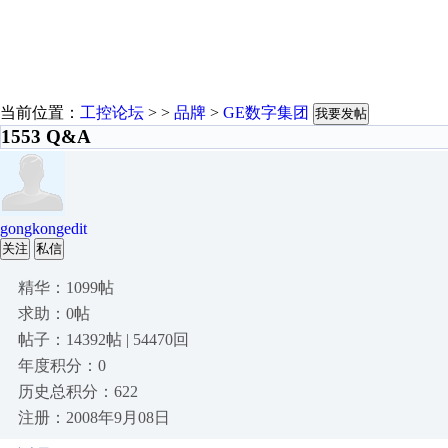
当前位置：
工控论坛
> >
品牌
>
GE数字集团
我要发帖
1553 Q&A
gongkongedit
关注
私信
精华：1099帖
求助：0帖
帖子：14392帖 | 54470回
年度积分：0
历史总积分：622
注册：2008年9月08日