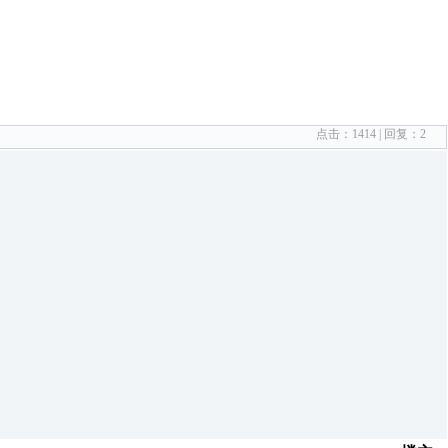
点击：
1414
| 回复：
2