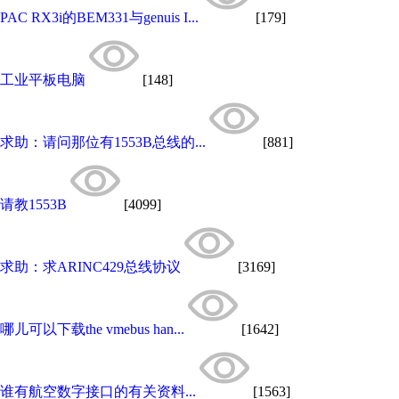
PAC RX3i的BEM331与genuis I...
[179]
工业平板电脑
[148]
求助：请问那位有1553B总线的...
[881]
请教1553B
[4099]
求助：求ARINC429总线协议
[3169]
哪儿可以下载the vmebus han...
[1642]
谁有航空数字接口的有关资料...
[1563]