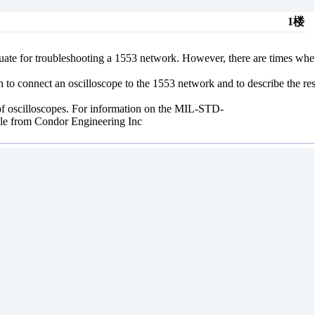
1楼
quate for troubleshooting a 1553 network. However, there are times wh
n to connect an oscilloscope to the 1553 network and to describe the res
f oscilloscopes. For information on the MIL-STD-
ble from Condor Engineering Inc